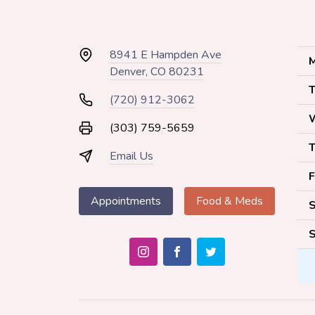
8941 E Hampden Ave
M
Denver, CO 80231
T
(720) 912-3062
(303) 759-5659
T
Email Us
F
Appointments
Food & Meds
S
S