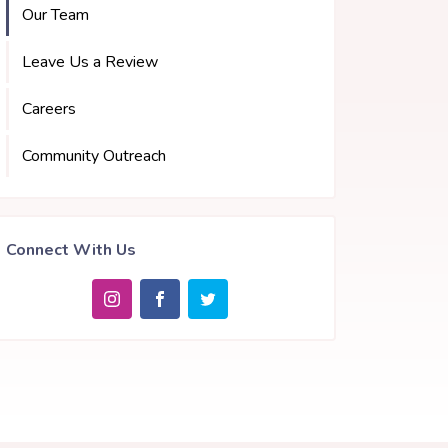
Our Team
Leave Us a Review
Careers
Community Outreach
Connect With Us