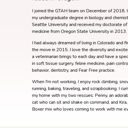
I joined the GTAH team on December of 2018. I
my undergraduate degree in biology and chemist
Seattle University and received my doctorate of 
medicine from Oregon State University in 2013.
I had always dreamed of living in Colorado and f
the move in 2015. I love the diversity and excit
a veterinarian brings to each day and have a spec
in soft tissue surgery, feline medicine, pain control
behavior, dentistry, and Fear Free practice.
When I'm not working, I enjoy rock climbing, sn
running, baking, traveling, and scrapbooking. I cur
my home with my two rescues: Penny, an adora
cat who can sit and shake on command, and Kira
Boxer mix who loves coming to work with me ev