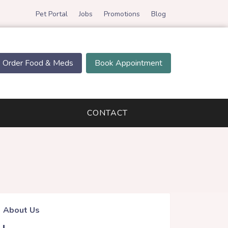
Pet Portal
Jobs
Promotions
Blog
Order Food & Meds
Book Appointment
CONTACT
About Us