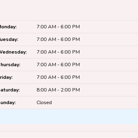
onday:
7:00 AM - 6:00 PM
uesday:
7:00 AM - 6:00 PM
Wednesday:
7:00 AM - 6:00 PM
hursday:
7:00 AM - 6:00 PM
riday:
7:00 AM - 6:00 PM
aturday:
8:00 AM - 2:00 PM
unday:
Closed