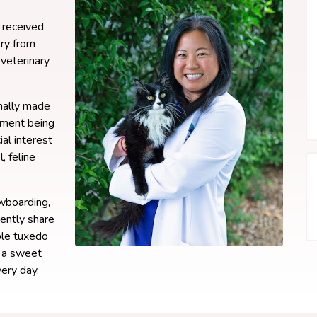
 received
ry from
veterinary
inally made
ement being
ial interest
, feline
owboarding,
rently share
ble tuxedo
, a sweet
ery day.