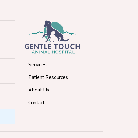
Services
Patient Resources
About Us
Contact