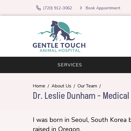
(720) 912-3062
Book Appointment
SERVICES
Home
About Us
Our Team
Dr. Leslie Dunham - Medical 
I was born in Seoul, South Korea 
raised in Oregon.