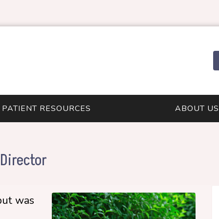
PATIENT RESOURCES
ABOUT US
Director
but was