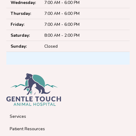
Wednesday:
7:00 AM - 6:00 PM
Thursday:
7:00 AM - 6:00 PM
Friday:
7:00 AM - 6:00 PM
Saturday:
8:00 AM - 2:00 PM
Sunday:
Closed
Services
Patient Resources