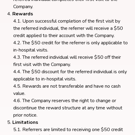
Company.
Rewards
Upon successful completion of the first visit by
the referred individual, the referrer will receive a $50
credit applied to their account with the Company.
The $50 credit for the referrer is only applicable to
in-hospital visits.
The referred individual will receive $50 off their
first visit with the Company.
The $50 discount for the referred individual is only
applicable to in-hospital visits.
Rewards are not transferable and have no cash
value.
The Company reserves the right to change or
discontinue the reward structure at any time without
prior notice.
Limitations
Referrers are limited to receiving one $50 credit