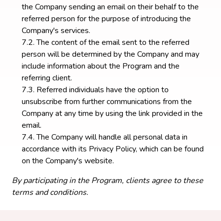
the Company sending an email on their behalf to the
referred person for the purpose of introducing the
Company's services.
The content of the email sent to the referred
person will be determined by the Company and may
include information about the Program and the
referring client.
Referred individuals have the option to
unsubscribe from further communications from the
Company at any time by using the link provided in the
email.
The Company will handle all personal data in
accordance with its Privacy Policy, which can be found
on the Company's website.
By participating in the Program, clients agree to these
terms and conditions.