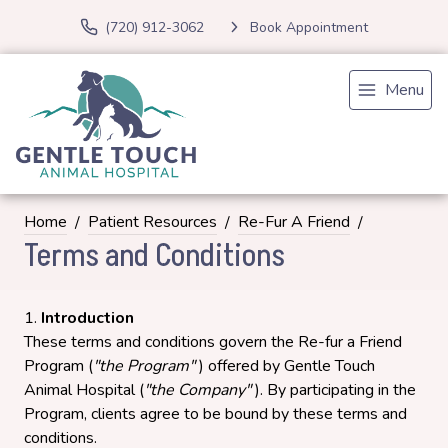
(720) 912-3062
Book Appointment
Menu
Home
Patient Resources
Re-Fur A Friend
Terms and Conditions
Introduction
These terms and conditions govern the Re-fur a Friend
Program (
"the Program"
) offered by Gentle Touch
Animal Hospital (
"the Company"
). By participating in the
Program, clients agree to be bound by these terms and
conditions.