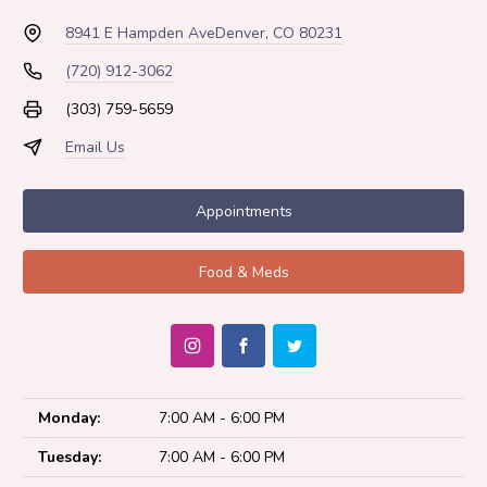
8941 E Hampden Ave
Denver, CO 80231
(720) 912-3062
(303) 759-5659
Email Us
Appointments
Food & Meds
Monday:
7:00 AM - 6:00 PM
Tuesday:
7:00 AM - 6:00 PM