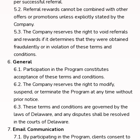
per successful referral.
Referral rewards cannot be combined with other
offers or promotions unless explicitly stated by the
Company.
The Company reserves the right to void referrals
and rewards if it determines that they were obtained
fraudulently or in violation of these terms and
conditions.
General
Participation in the Program constitutes
acceptance of these terms and conditions.
The Company reserves the right to modify,
suspend, or terminate the Program at any time without
prior notice.
These terms and conditions are governed by the
laws of Delaware, and any disputes shall be resolved
in the courts of Delaware.
Email Communication
By participating in the Program, clients consent to