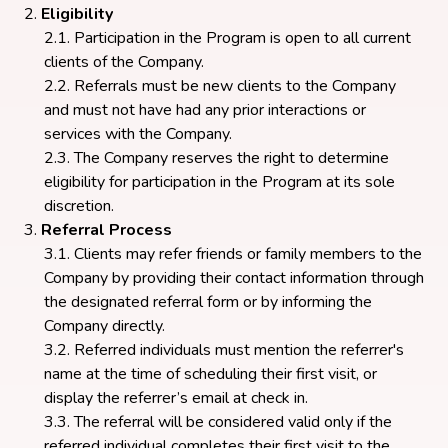
Eligibility
Participation in the Program is open to all current
clients of the Company.
Referrals must be new clients to the Company
and must not have had any prior interactions or
services with the Company.
The Company reserves the right to determine
eligibility for participation in the Program at its sole
discretion.
Referral Process
Clients may refer friends or family members to the
Company by providing their contact information through
the designated referral form or by informing the
Company directly.
Referred individuals must mention the referrer's
name at the time of scheduling their first visit, or
display the referrer’s email at check in.
The referral will be considered valid only if the
referred individual completes their first visit to the