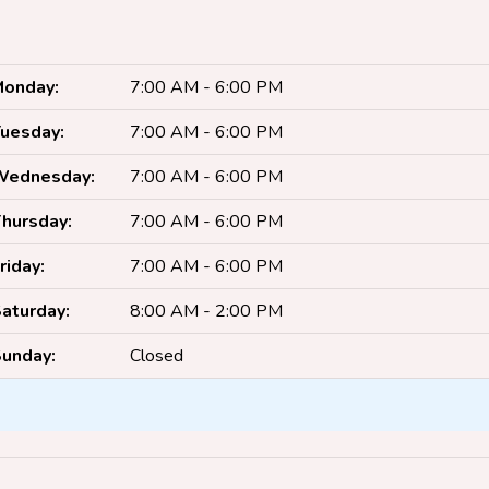
onday:
7:00 AM - 6:00 PM
uesday:
7:00 AM - 6:00 PM
Wednesday:
7:00 AM - 6:00 PM
hursday:
7:00 AM - 6:00 PM
riday:
7:00 AM - 6:00 PM
aturday:
8:00 AM - 2:00 PM
unday:
Closed