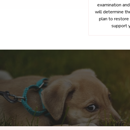
examination and
will determine th
plan to restore 
support y