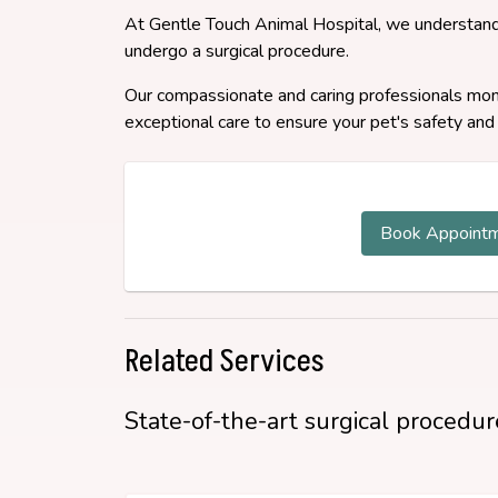
At Gentle Touch Animal Hospital, we understand
undergo a surgical procedure.
Our compassionate and caring professionals monit
exceptional care to ensure your pet's safety and
Book Appoint
Related Services
State-of-the-art surgical procedure