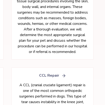
tissue surgical procedures involving the skin,
body wall, and internal organs. These
surgeries may be recommended to address
conditions such as masses, foreign bodies,
wounds, hernias, or other medical concerns.
After a thorough evaluation, we will
determine the most appropriate surgical
plan for your pet and discuss whether the
procedure can be performed in our hospital
or if referral is recommended.
CCL Repair
A CCL (cranial cruciate ligament) repair is
one of the most common orthopedic
surgeries performed in dogs. This type of
tear causes instability in the knee joint,