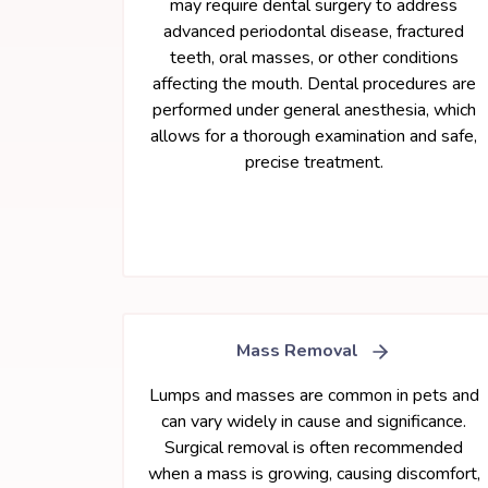
may require dental surgery to address
advanced periodontal disease, fractured
teeth, oral masses, or other conditions
affecting the mouth. Dental procedures are
performed under general anesthesia, which
allows for a thorough examination and safe,
precise treatment.
Mass Removal
Lumps and masses are common in pets and
can vary widely in cause and significance.
Surgical removal is often recommended
when a mass is growing, causing discomfort,