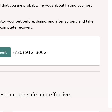
 that you are probably nervous about having your pet
or your pet before, during, and after surgery and take
 complete recovery.
(720) 912-3062
ment
s that are safe and effective.