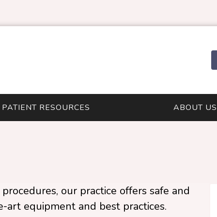
PATIENT RESOURCES
ABOUT US
procedures, our practice offers safe and
he-art equipment and best practices.