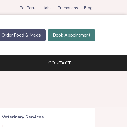
Pet Portal
Jobs
Promotions
Blog
Order Food & Meds
Book Appointment
CONTACT
Veterinary Services