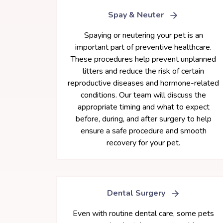
Spay & Neuter
Spaying or neutering your pet is an
important part of preventive healthcare.
These procedures help prevent unplanned
litters and reduce the risk of certain
reproductive diseases and hormone-related
conditions. Our team will discuss the
appropriate timing and what to expect
before, during, and after surgery to help
ensure a safe procedure and smooth
recovery for your pet.
Dental Surgery
Even with routine dental care, some pets