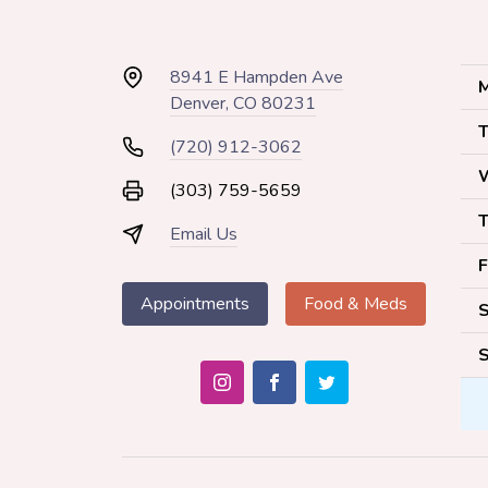
8941 E Hampden Ave
M
Denver, CO 80231
T
(720) 912-3062
(303) 759-5659
T
Email Us
F
Appointments
Food & Meds
S
S