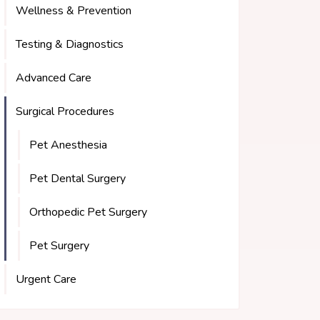
Wellness & Prevention
Testing & Diagnostics
Advanced Care
Surgical Procedures
Pet Anesthesia
Pet Dental Surgery
Orthopedic Pet Surgery
Pet Surgery
Urgent Care