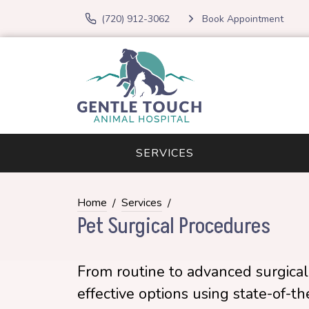
(720) 912-3062
Book Appointment
SERVICES
Home
Services
Pet Surgical Procedures
From routine to advanced surgical 
effective options using state-of-t