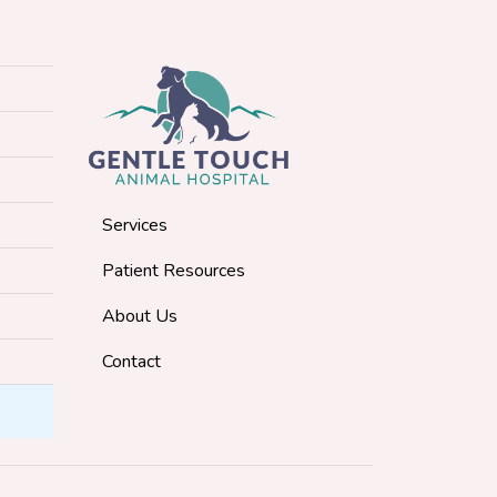
Services
Patient Resources
About Us
Contact