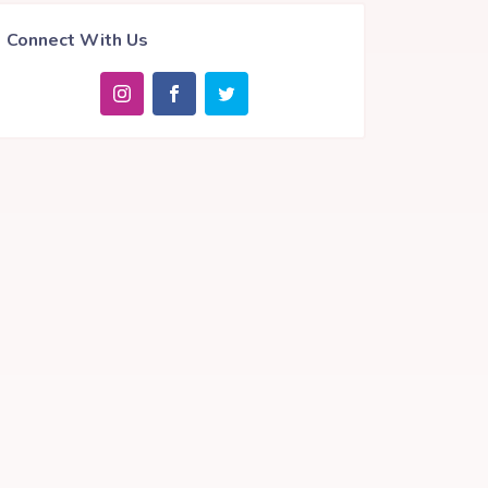
Connect With Us