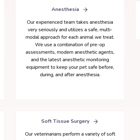
Anesthesia
Our experienced team takes anesthesia
very seriously and utilizes a safe, multi-
modal approach for each animal we treat.
We use a combination of pre-op
assessments, modern anesthetic agents,
and the latest anesthetic monitoring
equipment to keep your pet safe before,
during, and after anesthesia.
Soft Tissue Surgery
Our veterinarians perform a variety of soft