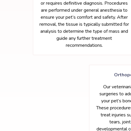
or requires definitive diagnosis. Procedures
are performed under general anesthesia to
ensure your pet’s comfort and safety. After
removal, the tissue is typically submitted for
analysis to determine the type of mass and
guide any further treatment
recommendations.
Orthop
Our veterinar
surgeries to ad
your pet’s bone
These procedur
treat injuries s
tears, joint
developmental co