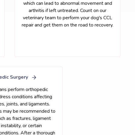
which can lead to abnormal movement and
arthritis if left untreated. Count on our
veterinary team to perform your dog's CCL
repair and get them on the road to recovery.
edic Surgery
ians perform orthopedic
dress conditions affecting
s, joints, and ligaments.
es may be recommended to
uch as fractures, ligament
 instability, or certain
nditions. After a thorough