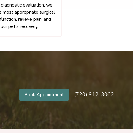
 diagnostic evaluation, we
e most appropriate surgical
function, relieve pain, and
our pet’s recovery.
(720) 912-3062
Book Appointment